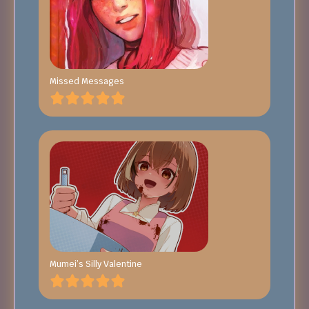
Missed Messages
Mumei’s Silly Valentine