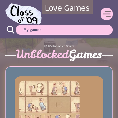
Love Games
My games
Home
/
Unblocked Games
Unblocked
Games