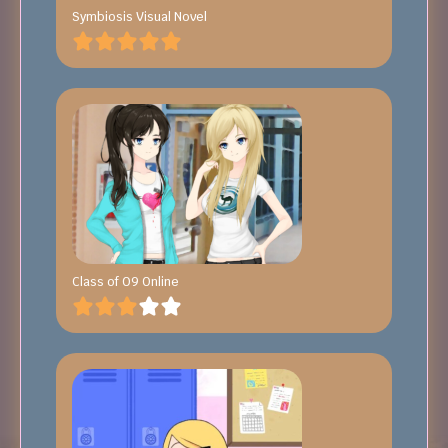
Symbiosis Visual Novel
Class of 09 Online