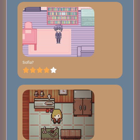
Sofia?