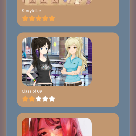
Storyteller
Class of 09