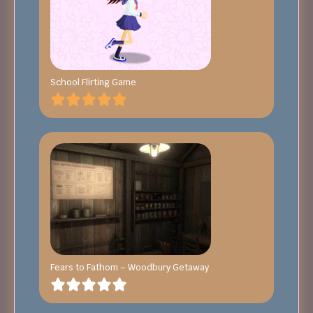
School Flirting Game
Fears to Fathom – Woodbury Getaway