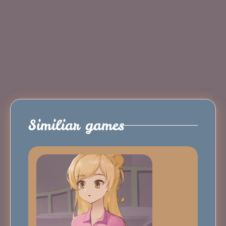
Similiar games