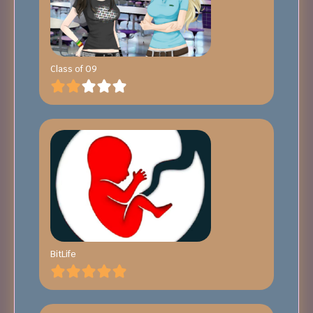
Class of 09
BitLife