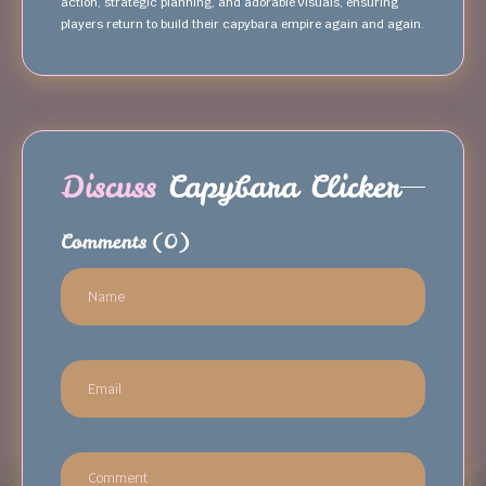
action, strategic planning, and adorable visuals, ensuring
players return to build their capybara empire again and again.
Discuss
Capybara Clicker
Comments
(0)