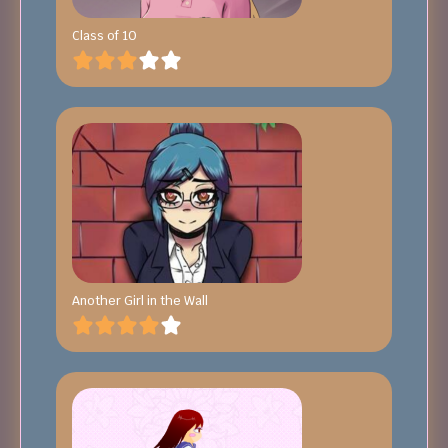
Class of 10
Another Girl in the Wall