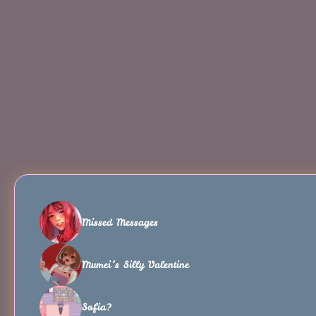
Missed Messages
Mumei’s Silly Valentine
Sofia?