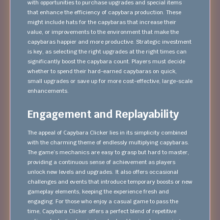
with opportunities to purchase upgrades and special items
that enhance the efficiency of capybara production. These
might include hats for the capybaras that increase their
value, or improvements to the environment that make the
capybaras happier and more productive. Strategic investment
is key, as selecting the right upgrades at the right times can
significantly boost the capybara count. Players must decide
whether to spend their hard-earned capybaras on quick,
small upgrades or save up for more cost-effective, large-scale
enhancements.
Engagement and Replayability
The appeal of Capybara Clicker lies in its simplicity combined
with the charming theme of endlessly multiplying capybaras.
The game’s mechanics are easy to grasp but hard to master,
providing a continuous sense of achievement as players
unlock new levels and upgrades. It also offers occasional
challenges and events that introduce temporary boosts or new
gameplay elements, keeping the experience fresh and
engaging. For those who enjoy a casual game to pass the
time, Capybara Clicker offers a perfect blend of repetitive