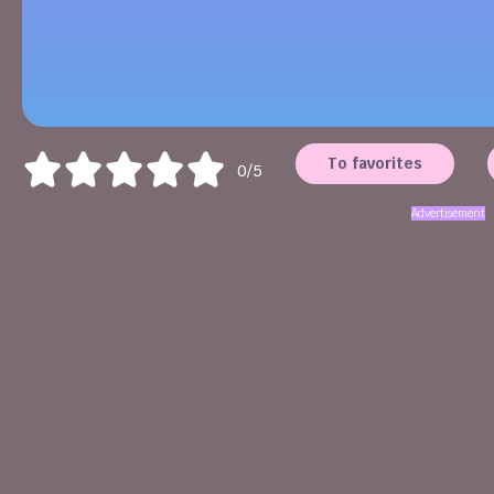
To favorites
0/5
Advertisement