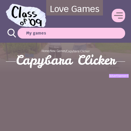
Love Games
My games
Home
New Games
/
/
Capybara Clicker
Capybara Clicker
Advertisement