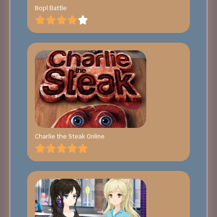
Bopl Battle
Charlie the Steak Online