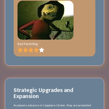
Bad Parenting
Strategic Upgrades and
Expansion
As players advance in Capybara Clicker, they are presented