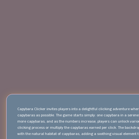
Capybara Clicker invites players into a delightful clicking adventure wh
capybaras as possible. The game starts simply: one capybara in a serene 
more capybaras, and as the numbers increase, players can unlock var
clicking process or multiply the capybaras earned per click. The backdrop
with the natural habitat of capybaras, adding a soothing visual element to 