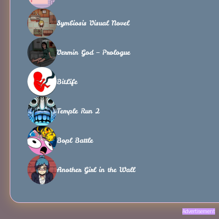
Symbiosis Visual Novel
Vermin God – Prologue
BitLife
Temple Run 2
Bopl Battle
Another Girl in the Wall
Advertisement