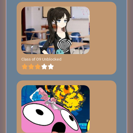
Class of 09 Unblocked